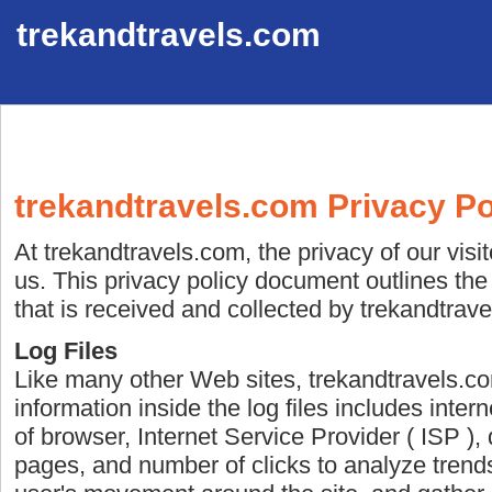
trekandtravels.com
trekandtravels.com Privacy Po
At trekandtravels.com, the privacy of our visi
us. This privacy policy document outlines the
that is received and collected by trekandtrav
Log Files
Like many other Web sites, trekandtravels.co
information inside the log files includes inter
of browser, Internet Service Provider ( ISP ), 
pages, and number of clicks to analyze trends,