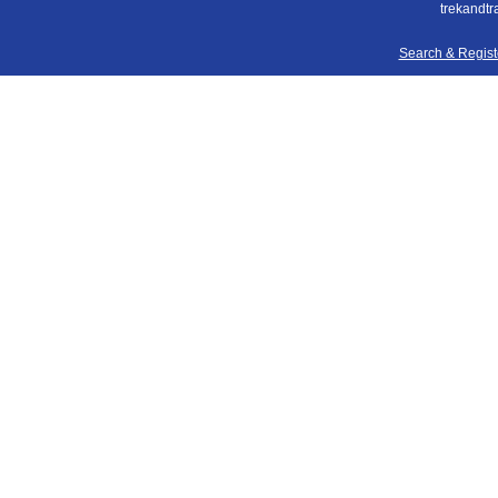
trekandtr
Search & Regis