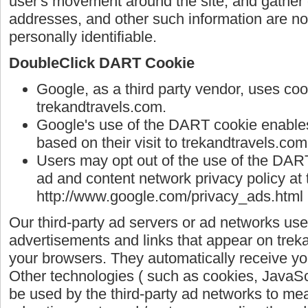
user's movement around the site, and gather
addresses, and other such information are not 
personally identifiable.
DoubleClick DART Cookie
Google, as a third party vendor, uses co
trekandtravels.com.
Google's use of the DART cookie enables 
based on their visit to trekandtravels.com
Users may opt out of the use of the DART
ad and content network privacy policy at 
http://www.google.com/privacy_ads.html
Our third-party ad servers or ad networks use
advertisements and links that appear on treka
your browsers. They automatically receive yo
Other technologies ( such as cookies, JavaS
be used by the third-party ad networks to mea