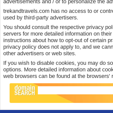
advertisements and / or to personalize the ad
trekandtravels.com has no access to or contro
used by third-party advertisers.
You should consult the respective privacy poli
servers for more detailed information on their 
instructions about how to opt-out of certain p
privacy policy does not apply to, and we canno
other advertisers or web sites.
If you wish to disable cookies, you may do so
options. More detailed information about coo
web browsers can be found at the browsers' 